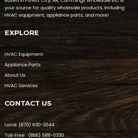
Based in Forest City, AR, Cummings Wholesale Inc. is
your source for quality wholesale products, including
HVAC equipment, appliance parts, and more!
EXPLORE
HVAC Equipment
Appliance Parts
About Us
HVAC Services
CONTACT US
Local:
(870) 630-2044
Toll-Free:
(866) 588-0330