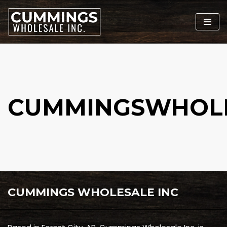
Skip
to
content
CUMMINGSWHOL
CUMMINGS WHOLESALE INC